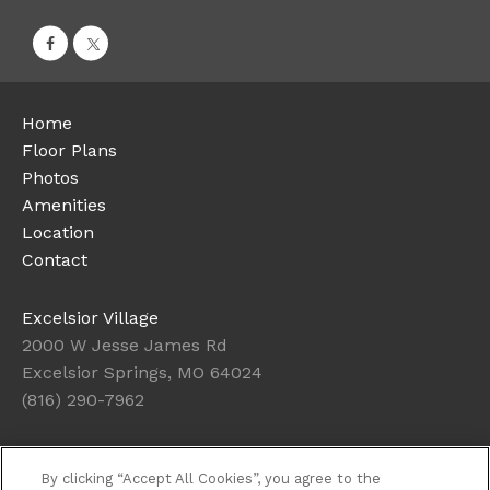
Home
Floor Plans
Photos
Amenities
Location
Contact
Excelsior Village
2000 W Jesse James Rd
Excelsior Springs, MO 64024
(816) 290-7962
Today's Hours: Closed
By clicking “Accept All Cookies”, you agree to the