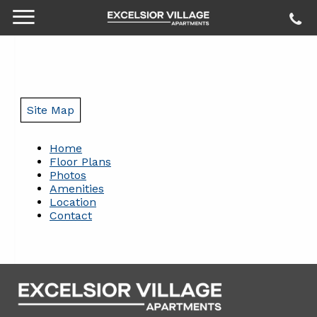
Site Map
Home
Floor Plans
Photos
Amenities
Location
Contact